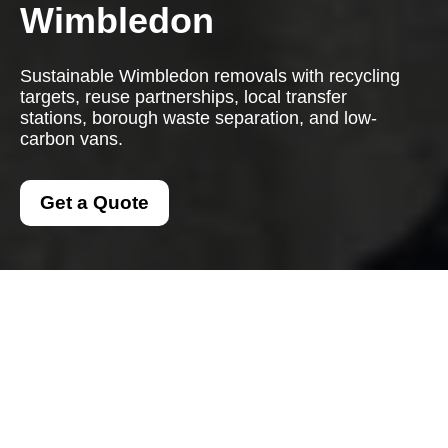
Wimbledon
Sustainable Wimbledon removals with recycling
targets, reuse partnerships, local transfer
stations, borough waste separation, and low-
carbon vans.
Get a Quote
Recycling and
Sustainability with Man
And A Van Wimbledon