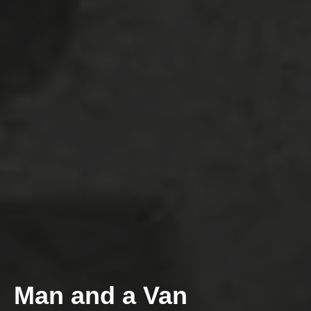
Man and a Van