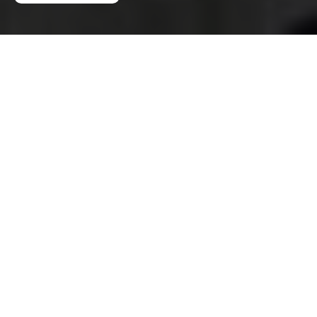
Privacy Policy – Man
And A Van Wimbledon
This Privacy Policy explains how
Man And A Van
Wimbledon
collects, uses, shares, stores, and
protects personal data when providing moving,
transport, and related services. It applies to
all
Man And A Van Wimbledon customers in the
area
, including individuals, households, landlords,
tenants, and businesses that enquire about,
book, or receive our services.
We are committed to handling personal