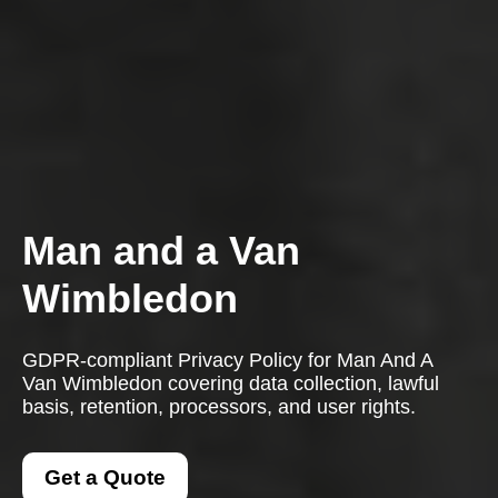
Man and a Van
Wimbledon
GDPR-compliant Privacy Policy for Man And A
Van Wimbledon covering data collection, lawful
basis, retention, processors, and user rights.
Get a Quote