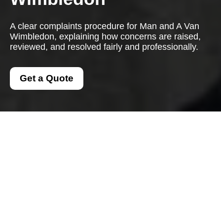
A clear complaints procedure for Man and A Van
Wimbledon, explaining how concerns are raised,
reviewed, and resolved fairly and professionally.
Get a Quote
Complaints Procedure
for Man and a Van
Wimbledon