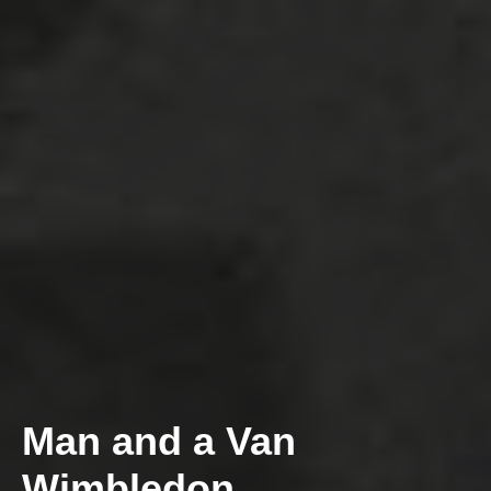
Man and a Van
Wimbledon